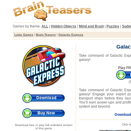
Games by theme:
ALL
|
Hidden Objects
|
Mind and Brain
|
Puzzles
|
Sudo
Logic Games
\
Brain Teasers
\
Galactic Express
Galac
Take command of Galactic Expre
galaxy!
Play FR
(
Take command of Galactic Expre
galaxy! Engage your expert pac
transport ships before they lau
You’ll earn power-ups and profits
system and beyond.
Download
Click 
Download free or play full unlimited version
of this game