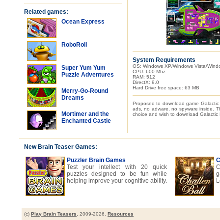
Related games:
Ocean Express
RoboRoll
System Requirements
OS: Windows XP/Windows Vista/Wind
Super Yum Yum
CPU: 600 Mhz
Puzzle Adventures
RAM: 512
DirectX: 9.0
Hard Drive free space: 63 MB
Merry-Go-Round
Dreams
Proposed to download game Galactic 
ads, no adware, no spyware inside. Th
Mortimer and the
choice and wish to download Galactic E
Enchanted Castle
New Brain Teaser Games:
Puzzler Brain Games
C
Test your intellect with 20 quick
C
puzzles designed to be fun while
g
helping improve your cognitive ability.
L
(c)
Play Brain Teasers
, 2009-2026.
Resources