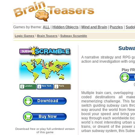
Games by theme:
ALL
|
Hidden Objects
|
Mind and Brain
|
Puzzles
|
Sudo
Logic Games
\
Brain Teasers
\
Subway Scramble
Subwa
A narrative strategy and RPG g
action and investigation with ori
Play FR
Multiple train cars, overlapping
coded destinations all m
mesmerizing challenge. This fas
switch guiding subway cars thr
way around the world from New
boost your speed and bring yo
way through each worldwide loca
world`s most interesting urban 
trains, or dreamt of the power
Download free or play full unlimited version
urban subway system, this Subwa
of this game