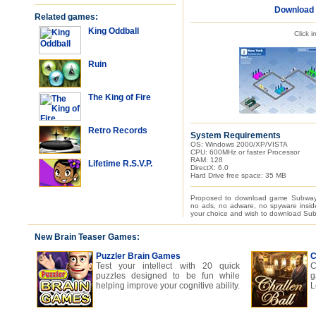
Download
Related games:
King Oddball
Click 
Ruin
The King of Fire
Retro Records
System Requirements
OS: Windows 2000/XP/VISTA
CPU: 600MHz or faster Processor
RAM: 128
Lifetime R.S.V.P.
DirectX: 6.0
Hard Drive free space: 35 MB
Proposed to download game Subway 
no ads, no adware, no spyware inside
your choice and wish to download Sub
New Brain Teaser Games:
Puzzler Brain Games
C
Test your intellect with 20 quick
C
puzzles designed to be fun while
g
helping improve your cognitive ability.
L